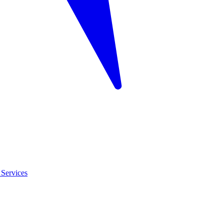
Services