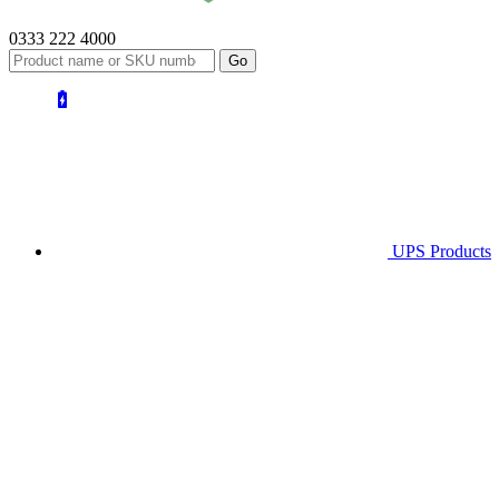
0333 222 4000
UPS
Products