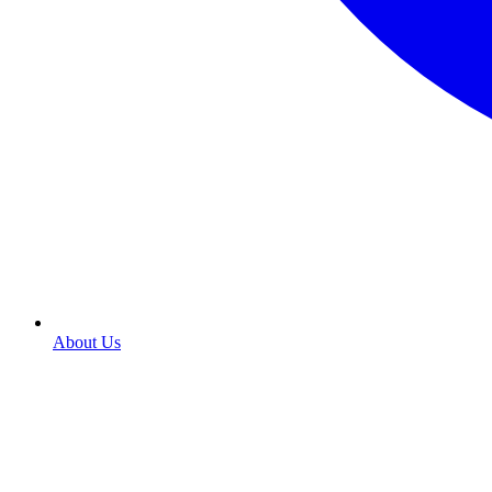
About Us