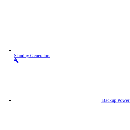
Standby
Generators
Backup Power