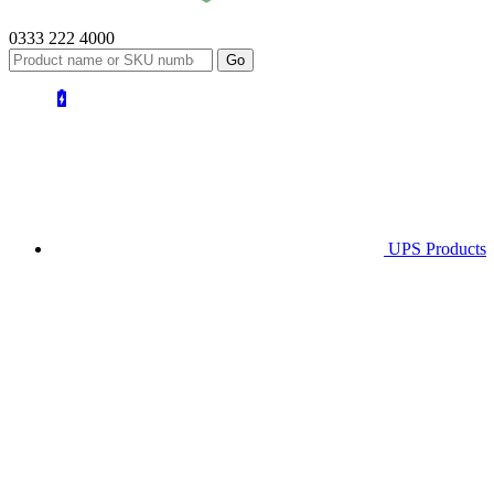
0333 222 4000
UPS
Products