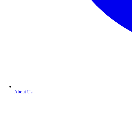
About Us