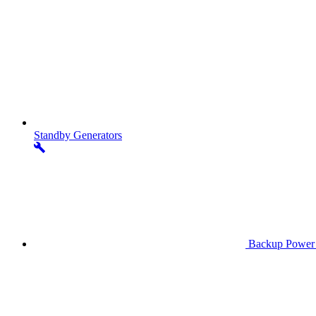
Standby
Generators
Backup Power