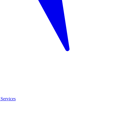
Services