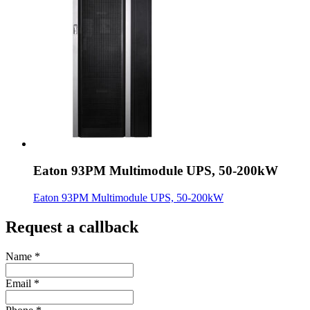
Eaton 93PM Multimodule UPS, 50-200kW
Eaton 93PM Multimodule UPS, 50-200kW
Request a callback
Name
*
Email
*