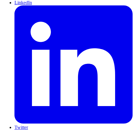
LinkedIn
Twitter