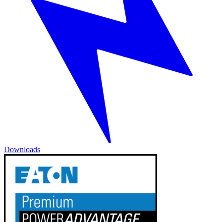
Downloads