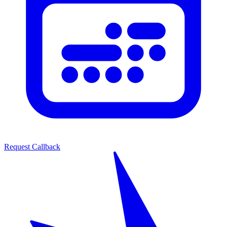
Request Callback