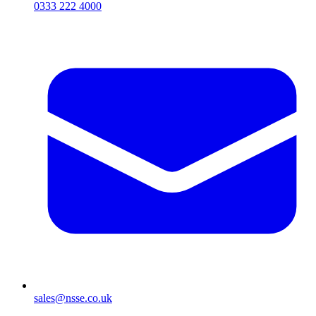
0333 222 4000
sales@nsse.co.uk