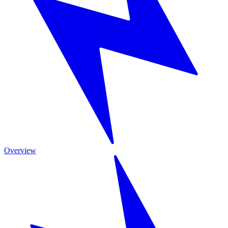
Overview