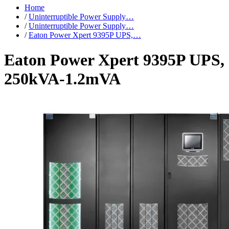
Home
/
Uninterruptible Power Supply…
/
Uninterruptible Power Supply…
/
Eaton Power Xpert 9395P UPS,…
Eaton Power Xpert 9395P UPS,
250kVA-1.2mVA