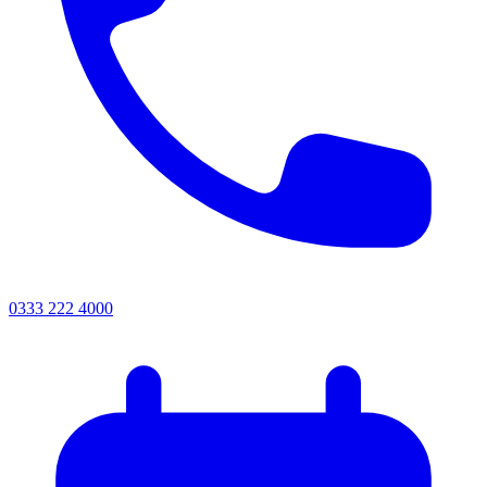
0333 222 4000