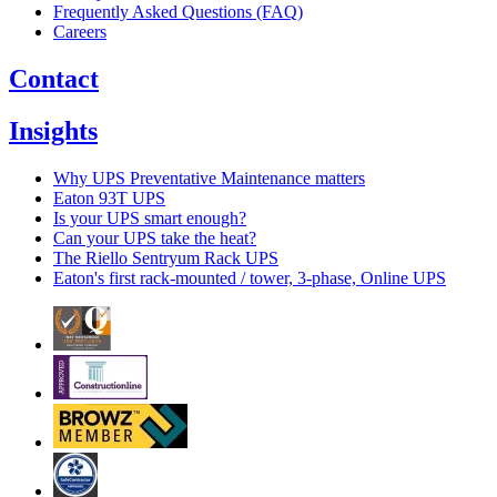
Frequently Asked Questions (FAQ)
Careers
Contact
Insights
Why UPS Preventative Maintenance matters
Eaton 93T UPS
Is your UPS smart enough?
Can your UPS take the heat?
The Riello Sentryum Rack UPS
Eaton's first rack-mounted / tower, 3-phase, Online UPS