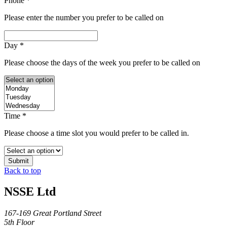
Phone
*
Please enter the number you prefer to be called on
Day
*
Please choose the days of the week you prefer to be called on
Time
*
Please choose a time slot you would prefer to be called in.
Submit
Back to top
NSSE Ltd
167-169 Great Portland Street
5th Floor