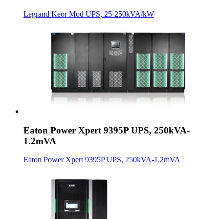
Legrand Keor Mod UPS, 25-250kVA/kW
Eaton Power Xpert 9395P UPS, 250kVA-
1.2mVA
Eaton Power Xpert 9395P UPS, 250kVA-1.2mVA