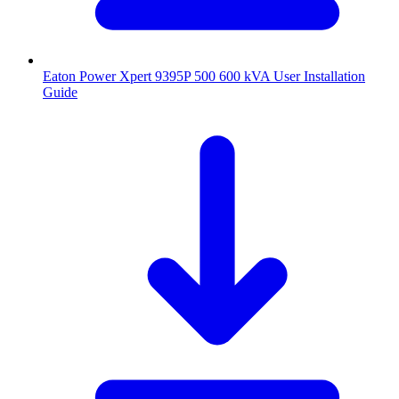
Eaton Power Xpert 9395P 500 600 kVA User Installation
Guide