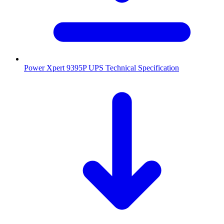
Power Xpert 9395P UPS Technical Specification