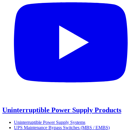
Uninterruptible Power Supply Products
Uninterruptible Power Supply Systems
UPS Maintenance Bypass Switches (MBS / EMBS)