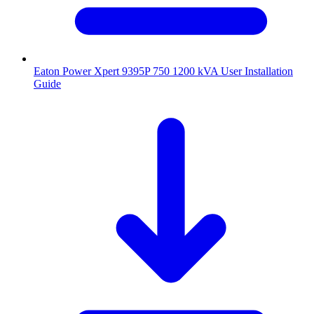
Eaton Power Xpert 9395P 750 1200 kVA User Installation
Guide