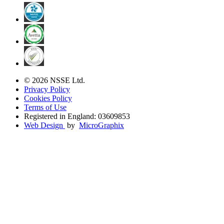
© 2026 NSSE Ltd.
Privacy Policy
Cookies Policy
Terms of Use
Registered in England: 03609853
Web Design
by
MicroGraphix