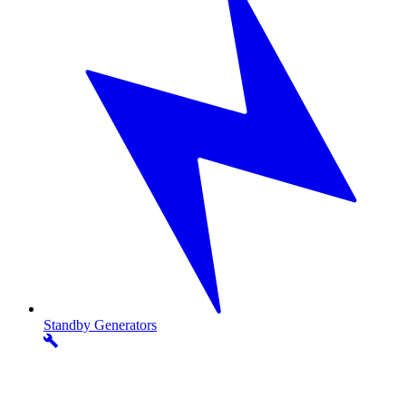
Standby
Generators