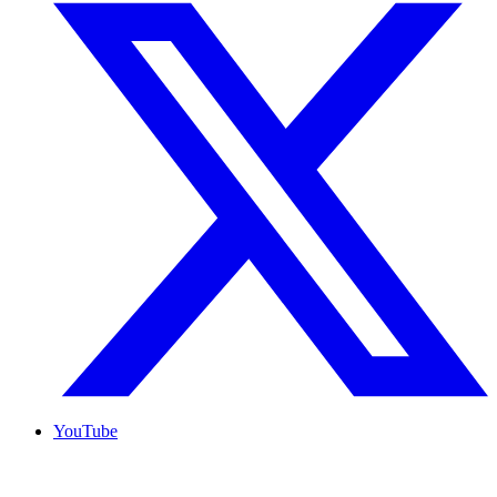
YouTube