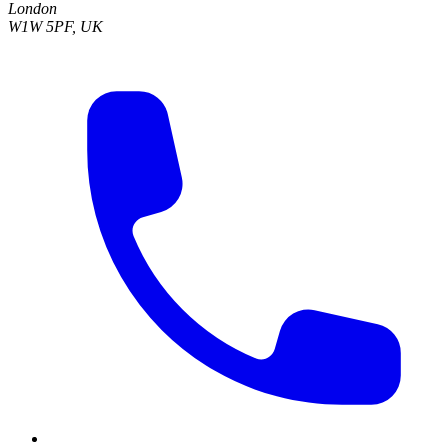
London
W1W 5PF, UK