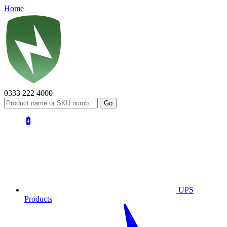
Home
0333 222 4000
UPS
Products