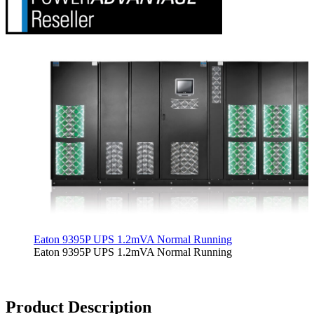
Eaton 9395P UPS 1.2mVA Normal Running
Eaton 9395P UPS 1.2mVA Normal Running
Product Description