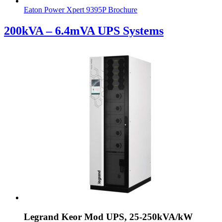
Eaton Power Xpert 9395P Brochure
200kVA – 6.4mVA UPS Systems
Legrand Keor Mod UPS, 25-250kVA/kW