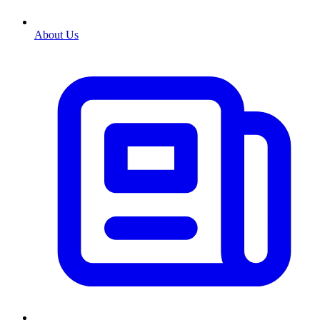
About Us