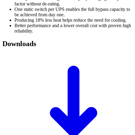
factor without de-rating.
One static switch per UPS enables the full bypass capacity to
be achieved from day one.
Producing 18% less heat helps reduce the need for cooling.
Better performance and a lower overall cost with proven high
reliability.
Downloads