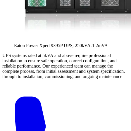
Eaton Power Xpert 9395P UPS, 250kVA-1.2mVA
UPS systems rated at 5kVA and above require professional
installation to ensure safe operation, correct configuration, and
reliable performance. Our experienced team can manage the
complete process, from initial assessment and system specification,
through to installation, commissioning, and ongoing maintenance