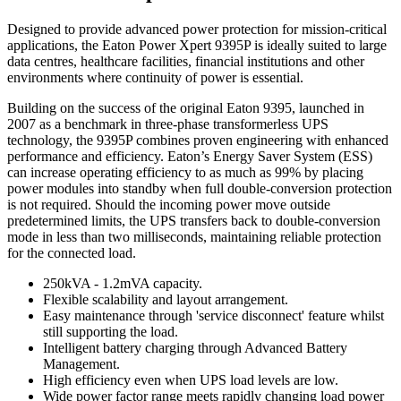
Designed to provide advanced power protection for mission-critical
applications, the Eaton Power Xpert 9395P is ideally suited to large
data centres, healthcare facilities, financial institutions and other
environments where continuity of power is essential.
Building on the success of the original Eaton 9395, launched in
2007 as a benchmark in three-phase transformerless UPS
technology, the 9395P combines proven engineering with enhanced
performance and efficiency. Eaton’s Energy Saver System (ESS)
can increase operating efficiency to as much as 99% by placing
power modules into standby when full double-conversion protection
is not required. Should the incoming power move outside
predetermined limits, the UPS transfers back to double-conversion
mode in less than two milliseconds, maintaining reliable protection
for the connected load.
250kVA - 1.2mVA capacity.
Flexible scalability and layout arrangement.
Easy maintenance through 'service disconnect' feature whilst
still supporting the load.
Intelligent battery charging through Advanced Battery
Management.
High efficiency even when UPS load levels are low.
Wide power factor range meets rapidly changing load power