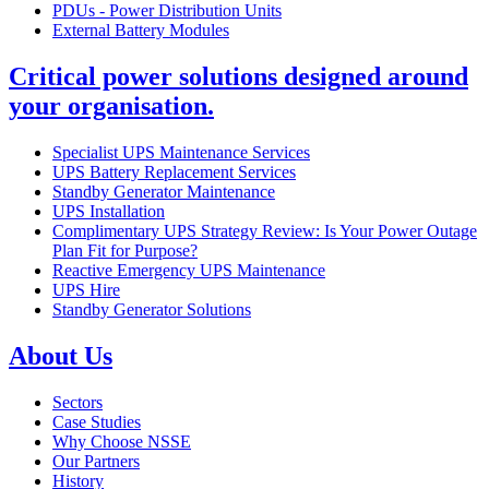
PDUs - Power Distribution Units
External Battery Modules
Critical power solutions designed around
your organisation.
Specialist UPS Maintenance Services
UPS Battery Replacement Services
Standby Generator Maintenance
UPS Installation
Complimentary UPS Strategy Review: Is Your Power Outage
Plan Fit for Purpose?
Reactive Emergency UPS Maintenance
UPS Hire
Standby Generator Solutions
About Us
Sectors
Case Studies
Why Choose NSSE
Our Partners
History