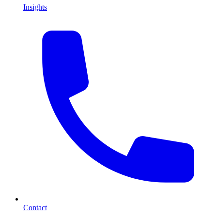
Insights
Contact