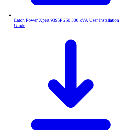
Eaton Power Xpert 9395P 250 300 kVA User Installation
Guide