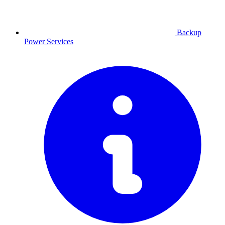
Backup
Power
Services