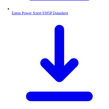
Eaton Power Xpert 9395P Datasheet