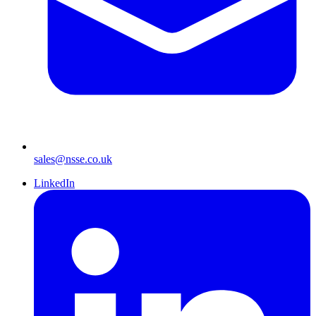
sales@nsse.co.uk
LinkedIn