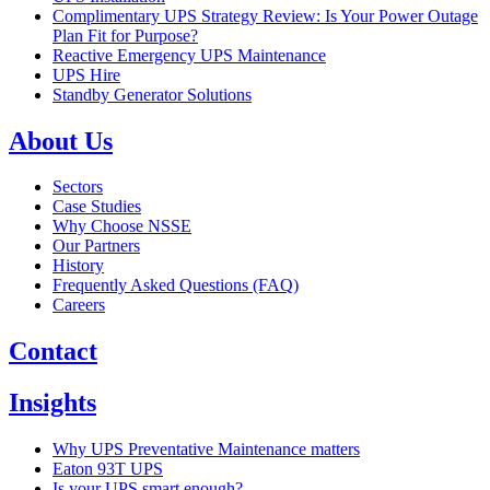
Complimentary UPS Strategy Review: Is Your Power Outage
Plan Fit for Purpose?
Reactive Emergency UPS Maintenance
UPS Hire
Standby Generator Solutions
About Us
Sectors
Case Studies
Why Choose NSSE
Our Partners
History
Frequently Asked Questions (FAQ)
Careers
Contact
Insights
Why UPS Preventative Maintenance matters
Eaton 93T UPS
Is your UPS smart enough?