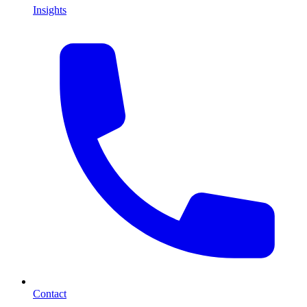
Insights
Contact