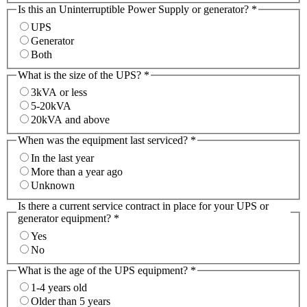
Is this an Uninterruptible Power Supply or generator?
*
UPS
Generator
Both
What is the size of the UPS?
*
3kVA or less
5-20kVA
20kVA and above
When was the equipment last serviced?
*
In the last year
More than a year ago
Unknown
Is there a current service contract in place for your UPS or
generator equipment?
*
Yes
No
What is the age of the UPS equipment?
*
1-4 years old
Older than 5 years