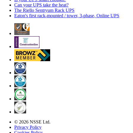
Can your UPS take the heat?
The Riello Sentryum Rack UPS
Eaton's first rack-mounted / tower, 3-phase, Online UPS
© 2026 NSSE Ltd.
Privacy Policy
Cookies Policy