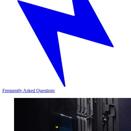
Frequently Asked Questions