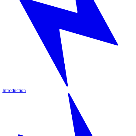
Introduction