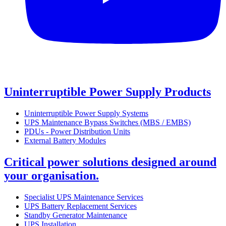
Uninterruptible Power Supply Products
Uninterruptible Power Supply Systems
UPS Maintenance Bypass Switches (MBS / EMBS)
PDUs - Power Distribution Units
External Battery Modules
Critical power solutions designed around
your organisation.
Specialist UPS Maintenance Services
UPS Battery Replacement Services
Standby Generator Maintenance
UPS Installation