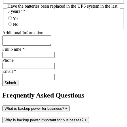
Have the batteries been replaced in the UPS system in the last
5 years?
*
Yes
No
Additional Information
Full Name
*
Phone
Email
*
Submit
Frequently Asked Questions
What is backup power for business?
+
Why is backup power important for businesses?
+