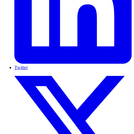
Twitter