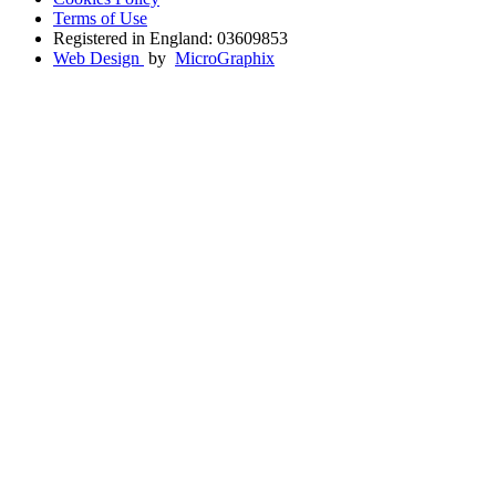
Terms of Use
Registered in England: 03609853
Web Design
by
MicroGraphix