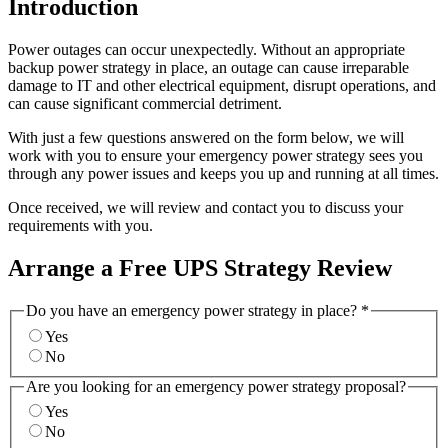
Introduction
Power outages can occur unexpectedly. Without an appropriate
backup power strategy in place, an outage can cause irreparable
damage to IT and other electrical equipment, disrupt operations, and
can cause significant commercial detriment.
With just a few questions answered on the form below, we will
work with you to ensure your emergency power strategy sees you
through any power issues and keeps you up and running at all times.
Once received, we will review and contact you to discuss your
requirements with you.
Arrange a Free UPS Strategy Review
Do you have an emergency power strategy in place?
*
Yes
No
Are you looking for an emergency power strategy proposal?
Yes
No