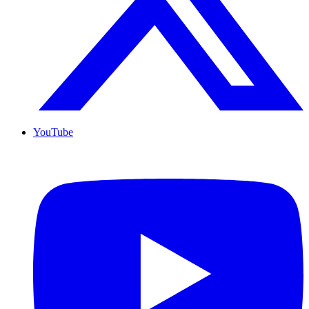
YouTube