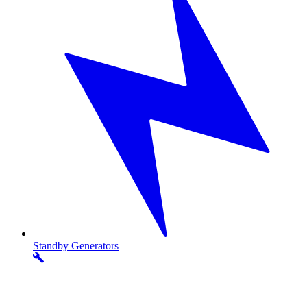
Standby
Generators