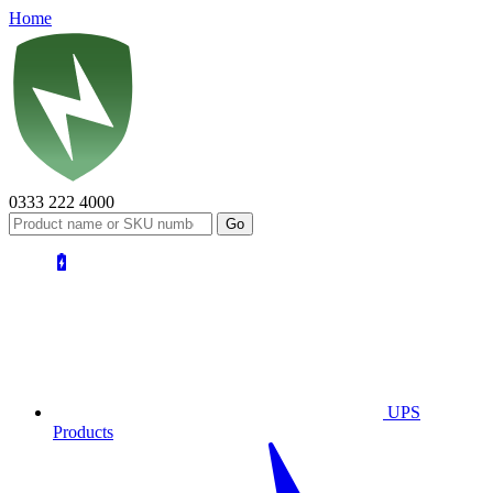
Home
0333 222 4000
UPS
Products