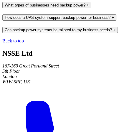
What types of businesses need backup power?
+
How does a UPS system support backup power for business?
+
Can backup power systems be tailored to my business needs?
+
Back to top
NSSE Ltd
167-169 Great Portland Street
5th Floor
London
W1W 5PF, UK