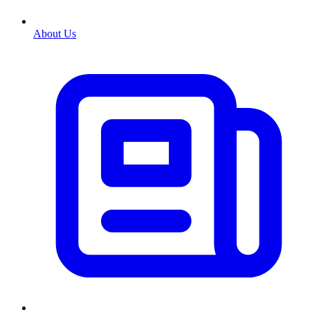
About Us