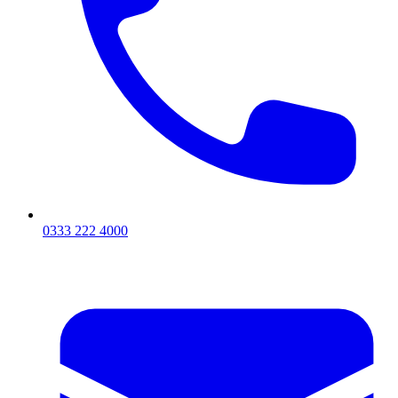
0333 222 4000