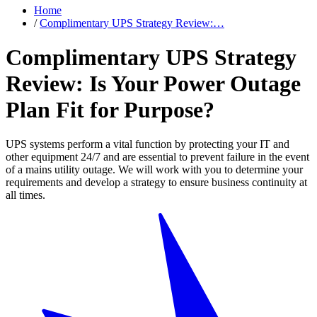
Home
/
Complimentary UPS Strategy Review:…
Complimentary UPS Strategy
Review: Is Your Power Outage
Plan Fit for Purpose?
UPS systems perform a vital function by protecting your IT and
other equipment 24/7 and are essential to prevent failure in the event
of a mains utility outage. We will work with you to determine your
requirements and develop a strategy to ensure business continuity at
all times.