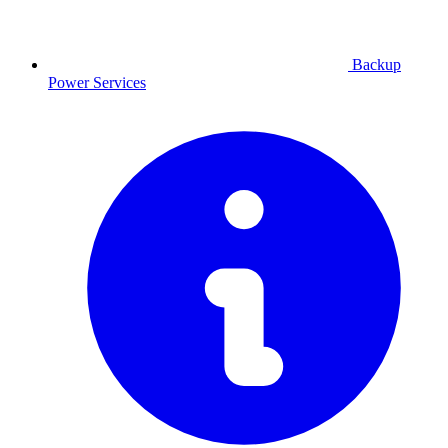
Backup
Power
Services