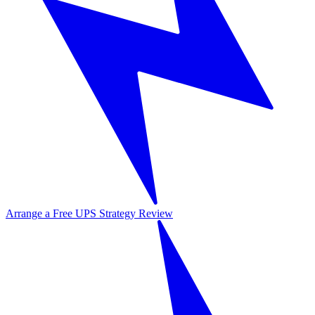
Arrange a Free UPS Strategy Review