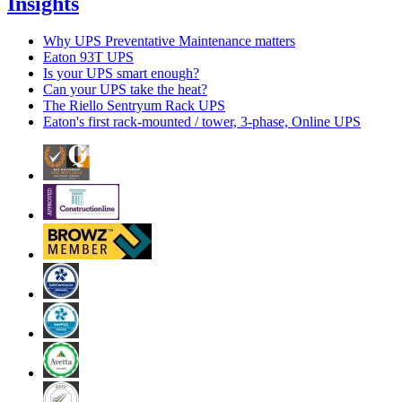
Insights
Why UPS Preventative Maintenance matters
Eaton 93T UPS
Is your UPS smart enough?
Can your UPS take the heat?
The Riello Sentryum Rack UPS
Eaton's first rack-mounted / tower, 3-phase, Online UPS