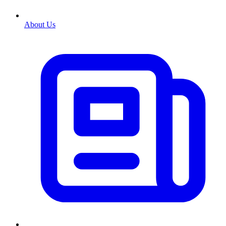
About Us