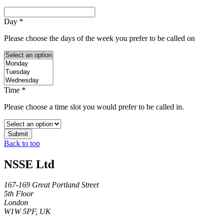
Day
*
Please choose the days of the week you prefer to be called on
Time
*
Please choose a time slot you would prefer to be called in.
Submit
Back to top
NSSE Ltd
167-169 Great Portland Street
5th Floor
London
W1W 5PF, UK