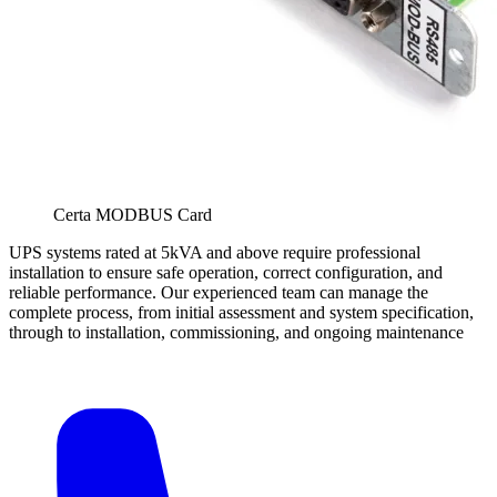
Certa MODBUS Card
UPS systems rated at 5kVA and above require professional
installation to ensure safe operation, correct configuration, and
reliable performance. Our experienced team can manage the
complete process, from initial assessment and system specification,
through to installation, commissioning, and ongoing maintenance