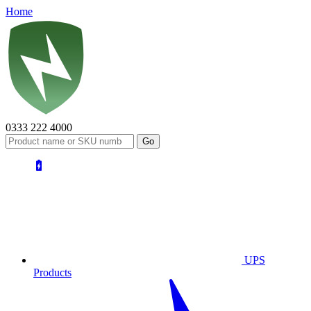
Home
0333 222 4000
UPS
Products