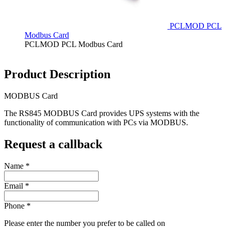
PCLMOD PCL
Modbus Card
PCLMOD PCL Modbus Card
Product Description
MODBUS Card
The RS845 MODBUS Card provides UPS systems with the
functionality of communication with PCs via MODBUS.
Request a callback
Name
*
Email
*
Phone
*
Please enter the number you prefer to be called on