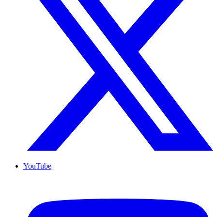
YouTube