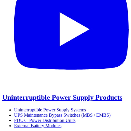
Uninterruptible Power Supply Products
Uninterruptible Power Supply Systems
UPS Maintenance Bypass Switches (MBS / EMBS)
PDUs - Power Distribution Units
External Battery Modules