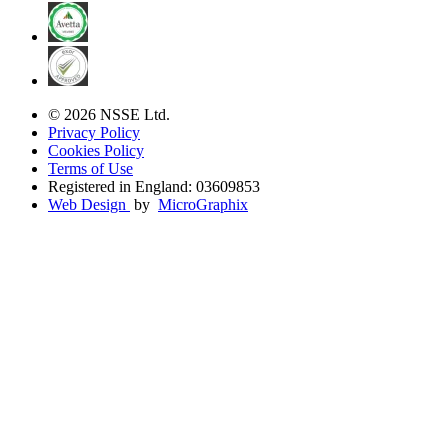
© 2026 NSSE Ltd.
Privacy Policy
Cookies Policy
Terms of Use
Registered in England: 03609853
Web Design
by
MicroGraphix