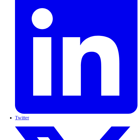
Twitter