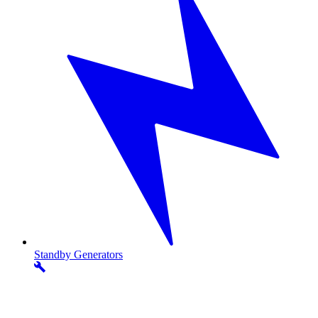
Standby
Generators