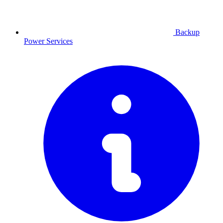
Backup
Power
Services