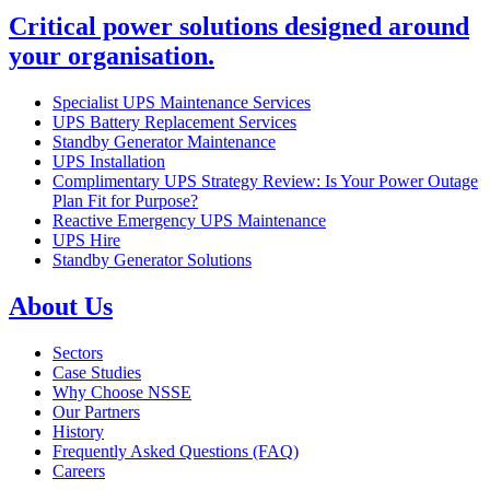
Critical power solutions designed around
your organisation.
Specialist UPS Maintenance Services
UPS Battery Replacement Services
Standby Generator Maintenance
UPS Installation
Complimentary UPS Strategy Review: Is Your Power Outage
Plan Fit for Purpose?
Reactive Emergency UPS Maintenance
UPS Hire
Standby Generator Solutions
About Us
Sectors
Case Studies
Why Choose NSSE
Our Partners
History
Frequently Asked Questions (FAQ)
Careers