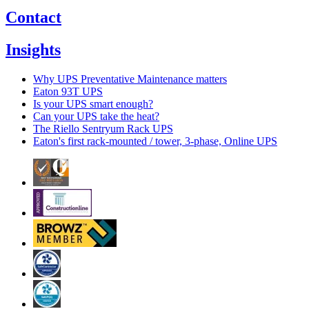
Contact
Insights
Why UPS Preventative Maintenance matters
Eaton 93T UPS
Is your UPS smart enough?
Can your UPS take the heat?
The Riello Sentryum Rack UPS
Eaton's first rack-mounted / tower, 3-phase, Online UPS