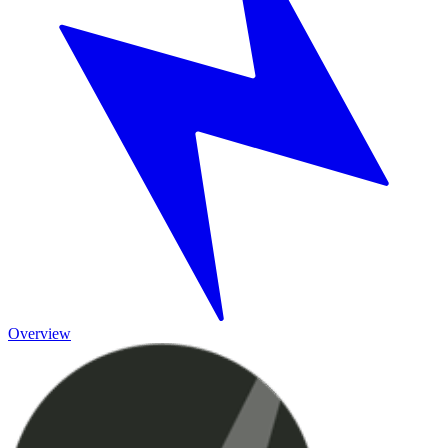
Overview