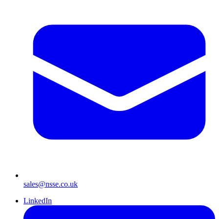
sales@nsse.co.uk
LinkedIn