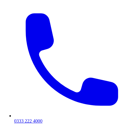
0333 222 4000