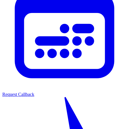
Request Callback