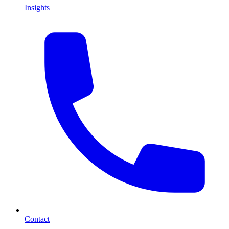
Insights
Contact