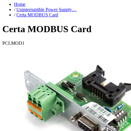
Home
/
Uninterruptible Power Supply…
/
Certa MODBUS Card
Certa MODBUS Card
PCLMOD1