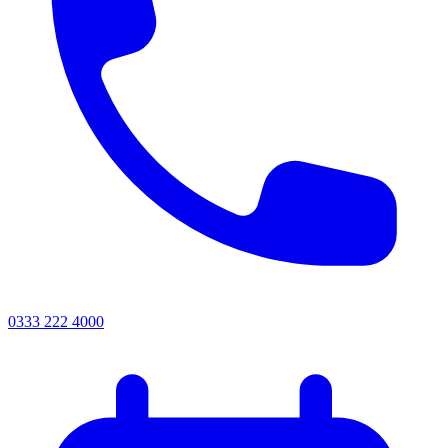
0333 222 4000