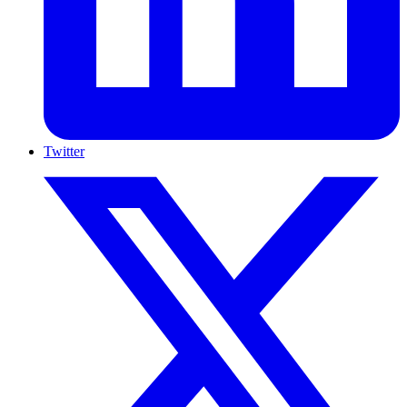
Twitter