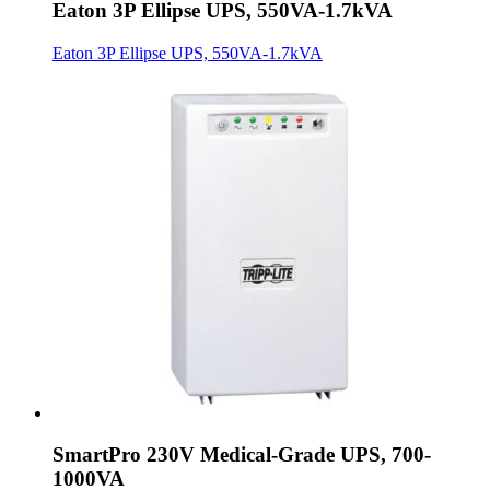
Eaton 3P Ellipse UPS, 550VA-1.7kVA
Eaton 3P Ellipse UPS, 550VA-1.7kVA
SmartPro 230V Medical-Grade UPS, 700-
1000VA