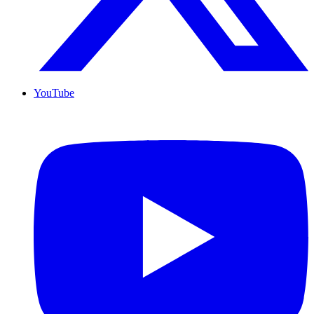
YouTube