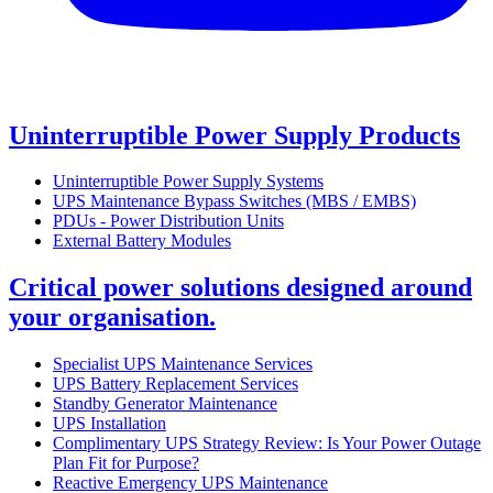
Uninterruptible Power Supply Products
Uninterruptible Power Supply Systems
UPS Maintenance Bypass Switches (MBS / EMBS)
PDUs - Power Distribution Units
External Battery Modules
Critical power solutions designed around
your organisation.
Specialist UPS Maintenance Services
UPS Battery Replacement Services
Standby Generator Maintenance
UPS Installation
Complimentary UPS Strategy Review: Is Your Power Outage
Plan Fit for Purpose?
Reactive Emergency UPS Maintenance