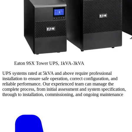
Eaton 9SX Tower UPS, 1kVA-3kVA
UPS systems rated at 5kVA and above require professional
installation to ensure safe operation, correct configuration, and
reliable performance. Our experienced team can manage the
complete process, from initial assessment and system specification,
through to installation, commissioning, and ongoing maintenance