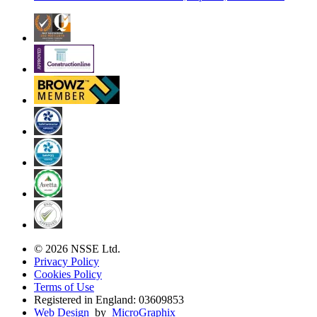
© 2026 NSSE Ltd.
Privacy Policy
Cookies Policy
Terms of Use
Registered in England: 03609853
Web Design
by
MicroGraphix