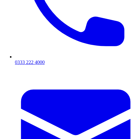
0333 222 4000