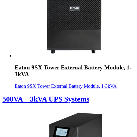
Eaton 9SX Tower External Battery Module, 1-
3kVA
Eaton 9SX Tower External Battery Module, 1-3kVA
500VA – 3kVA UPS Systems