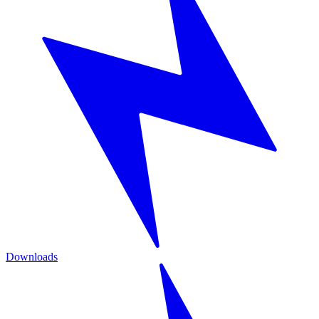
Downloads