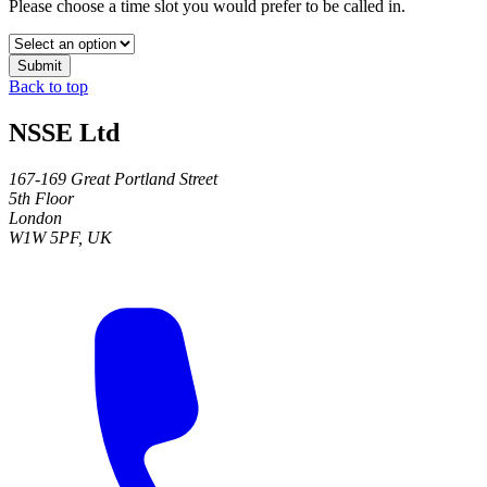
Please choose a time slot you would prefer to be called in.
Submit
Back to top
NSSE Ltd
167-169 Great Portland Street
5th Floor
London
W1W 5PF, UK