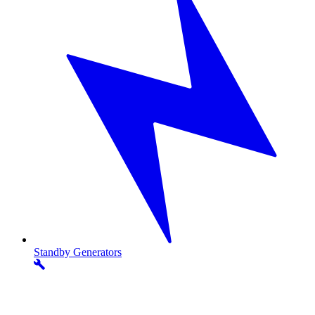
Standby
Generators