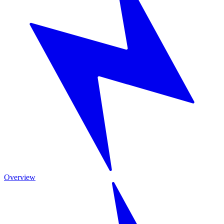
Overview