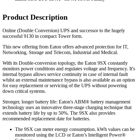
Product Description
Online (Double Conversion) UPS and successor to the hugely
successful 9130 in compact Tower form.
This new offering from Eaton offers advanced protection for IT,
Networking, Storage and Telecom, Industrial and Medical.
With its Double-conversion topology, the Eaton 9SX constantly
monitors power conditions and regulates voltage and frequency. It's
internal bypass allows service continuity in case of internal fault
whilst an external maintenance bypass is also available as an option
for easy replacement or servicing of the UPS without powering
down critical systems.
Stronger, longer battery life: Eaton's ABM® battery management
technology uses an innovative three-stage charging technique that
extends battery life by up to 50%. The 9SX also provides
recommended replacement date for batteries.
The 9SX can meter energy consumption. kWh values can be
monitored using the LCD or Eaton’s Intelligent Power®