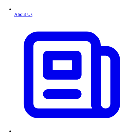
About Us