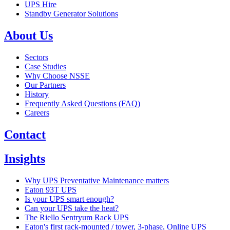
UPS Hire
Standby Generator Solutions
About Us
Sectors
Case Studies
Why Choose NSSE
Our Partners
History
Frequently Asked Questions (FAQ)
Careers
Contact
Insights
Why UPS Preventative Maintenance matters
Eaton 93T UPS
Is your UPS smart enough?
Can your UPS take the heat?
The Riello Sentryum Rack UPS
Eaton's first rack-mounted / tower, 3-phase, Online UPS