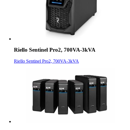
Riello Sentinel Pro2, 700VA-3kVA
Riello Sentinel Pro2, 700VA-3kVA