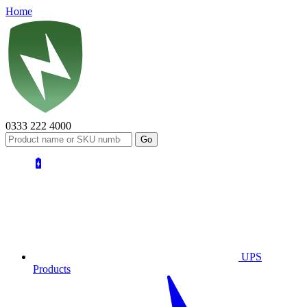
Home
0333 222 4000
UPS
Products