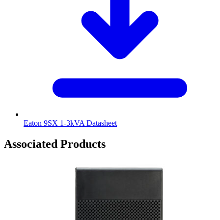
Eaton 9SX 1-3kVA Datasheet
Associated Products