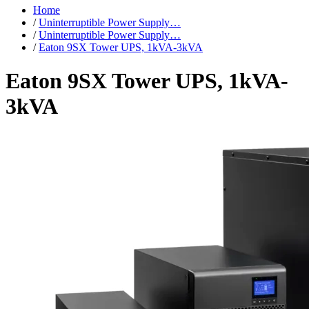
Home
/
Uninterruptible Power Supply…
/
Uninterruptible Power Supply…
/
Eaton 9SX Tower UPS, 1kVA-3kVA
Eaton 9SX Tower UPS, 1kVA-
3kVA