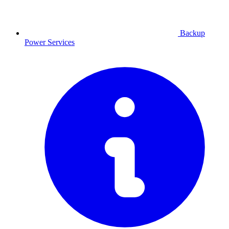
Backup
Power
Services