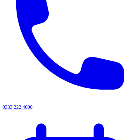
0333 222 4000