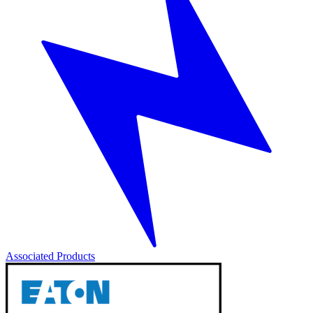
Associated Products