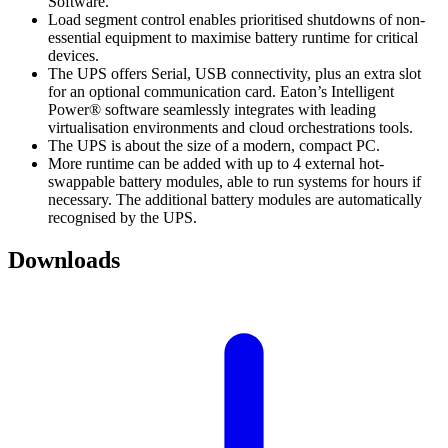
Software.
Load segment control enables prioritised shutdowns of non-
essential equipment to maximise battery runtime for critical
devices.
The UPS offers Serial, USB connectivity, plus an extra slot
for an optional communication card. Eaton’s Intelligent
Power® software seamlessly integrates with leading
virtualisation environments and cloud orchestrations tools.
The UPS is about the size of a modern, compact PC.
More runtime can be added with up to 4 external hot-
swappable battery modules, able to run systems for hours if
necessary. The additional battery modules are automatically
recognised by the UPS.
Downloads