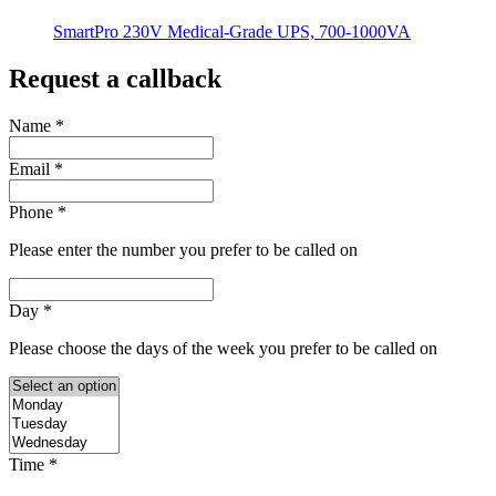
SmartPro 230V Medical-Grade UPS, 700-1000VA
Request a callback
Name
*
Email
*
Phone
*
Please enter the number you prefer to be called on
Day
*
Please choose the days of the week you prefer to be called on
Time
*