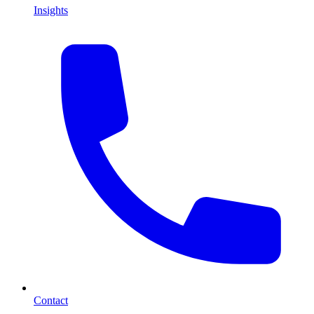
Insights
Contact