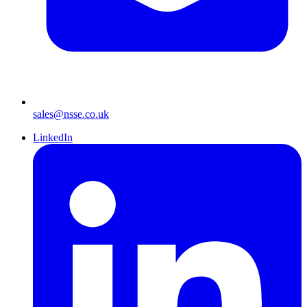
sales@nsse.co.uk
LinkedIn