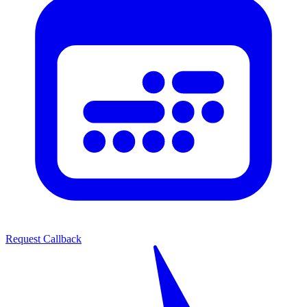
Request Callback