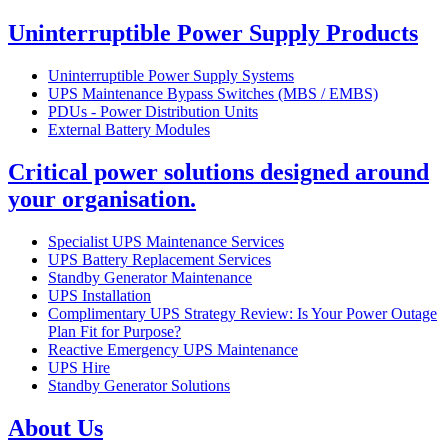
Uninterruptible Power Supply Products
Uninterruptible Power Supply Systems
UPS Maintenance Bypass Switches (MBS / EMBS)
PDUs - Power Distribution Units
External Battery Modules
Critical power solutions designed around
your organisation.
Specialist UPS Maintenance Services
UPS Battery Replacement Services
Standby Generator Maintenance
UPS Installation
Complimentary UPS Strategy Review: Is Your Power Outage
Plan Fit for Purpose?
Reactive Emergency UPS Maintenance
UPS Hire
Standby Generator Solutions
About Us