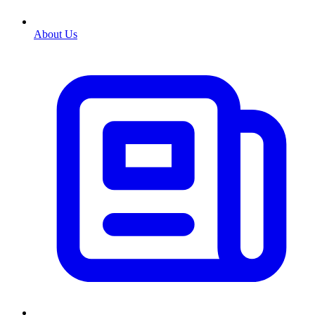
About Us