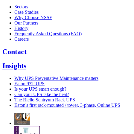
Sectors
Case Studies
Why Choose NSSE
Our Partners
History
Frequently Asked Questions (FAQ)
Careers
Contact
Insights
Why UPS Preventative Maintenance matters
Eaton 93T UPS
Is your UPS smart enough?
Can your UPS take the heat?
The Riello Sentryum Rack UPS
Eaton's first rack-mounted / tower, 3-phase, Online UPS