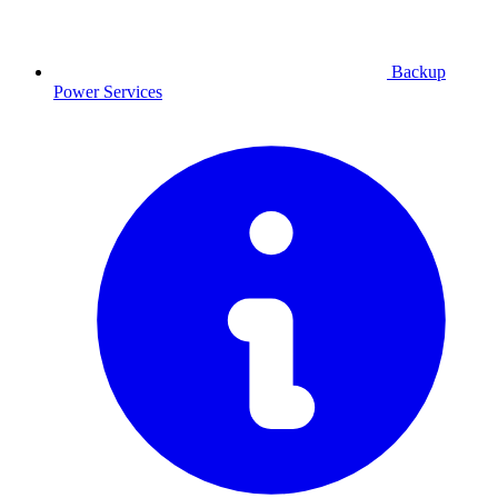
Backup
Power
Services