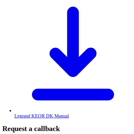
Legrand KEOR DK Manual
Request a callback