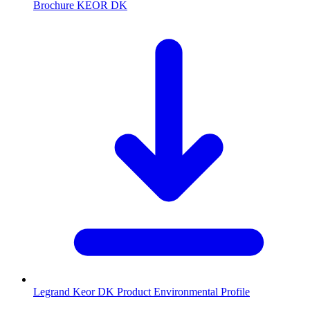
Brochure KEOR DK
Legrand Keor DK Product Environmental Profile