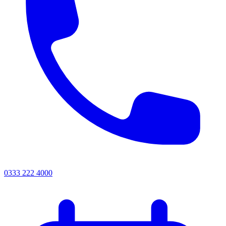
0333 222 4000