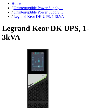
Home
/
Uninterruptible Power Supply…
/
Uninterruptible Power Supply…
/
Legrand Keor DK UPS, 1-3kVA
Legrand Keor DK UPS, 1-
3kVA