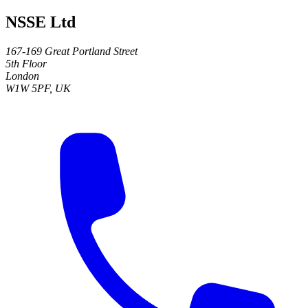
NSSE Ltd
167-169 Great Portland Street
5th Floor
London
W1W 5PF, UK