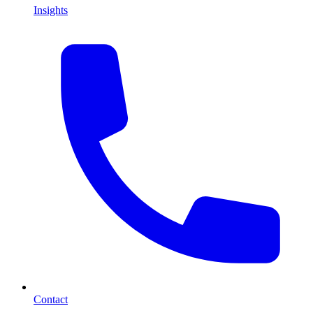
Insights
Contact