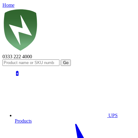
Home
0333 222 4000
UPS
Products