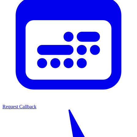
Request Callback