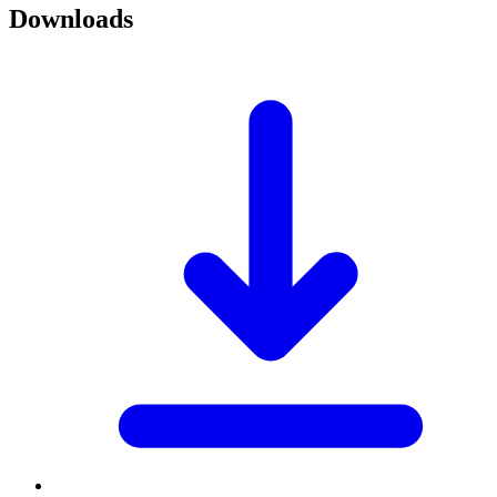
Downloads