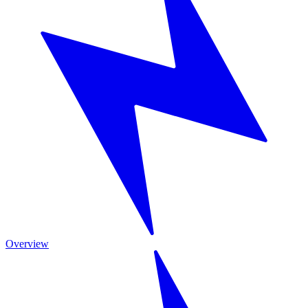
Overview