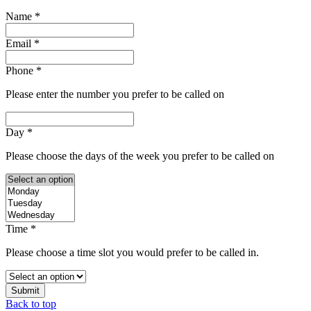
Name
*
Email
*
Phone
*
Please enter the number you prefer to be called on
Day
*
Please choose the days of the week you prefer to be called on
Time
*
Please choose a time slot you would prefer to be called in.
Submit
Back to top