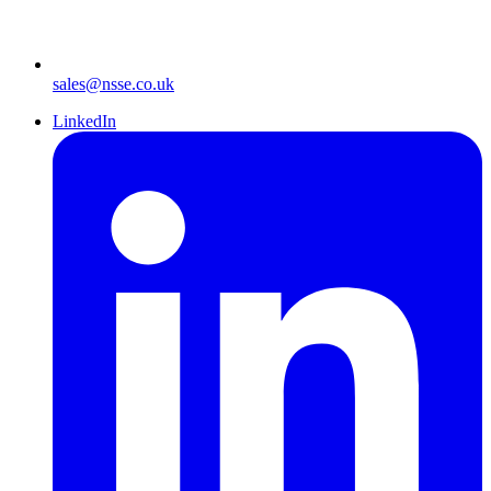
sales@nsse.co.uk
LinkedIn