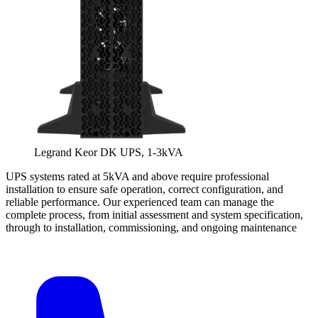
Legrand Keor DK UPS, 1-3kVA
UPS systems rated at 5kVA and above require professional
installation to ensure safe operation, correct configuration, and
reliable performance. Our experienced team can manage the
complete process, from initial assessment and system specification,
through to installation, commissioning, and ongoing maintenance