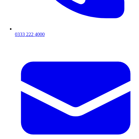
0333 222 4000