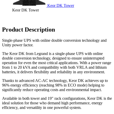
Keor DK Tower
Keor DK Tower
Product Description
Single-phase UPS with online double conversion technology and
Unity power factor.
The Keor DK from Legrand is a single-phase UPS with online
double conversion technology, designed to ensure uninterrupted
operation for even the most critical applications. With a power range
from 1 to 20 kVA and compatibility with both VRLA and lithium
batteries, it delivers flexibility and reliability in any environment.
Thanks to advanced AC-AC technology, Keor DK achieves up to
96% energy efficiency (reaching 98% in ECO mode) helping to
significantly reduce operating costs and environmental impact.
Available in both tower and 19" rack configurations, Keor DK is the
ideal solution for those who demand high performance, energy
efficiency, and versatility in one powerful system.