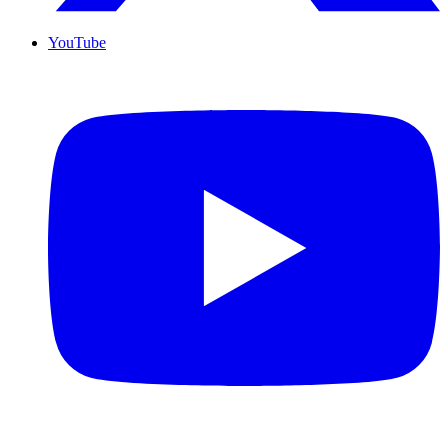
YouTube