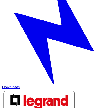
Downloads