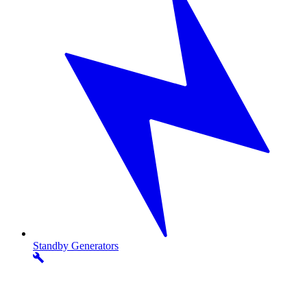
Standby
Generators