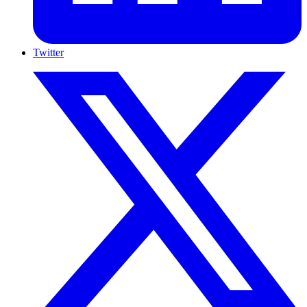
Twitter