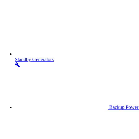
Standby
Generators
Backup Power