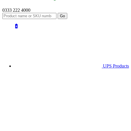
0333 222 4000
UPS
Products