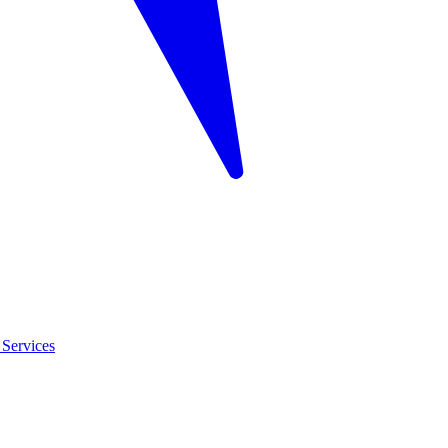
Services