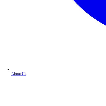
About Us