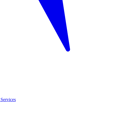
Services