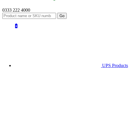
0333 222 4000
UPS
Products