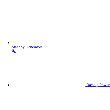
Standby
Generators
Backup Power