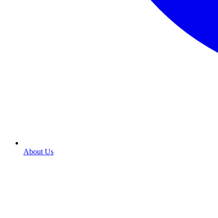
About Us